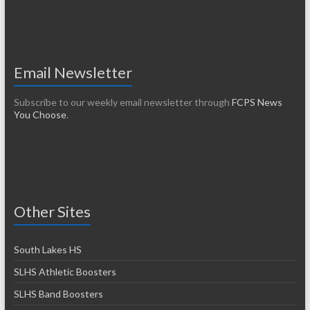
Email Newsletter
Subscribe to our weekly email newsletter through
FCPS News
You Choose
.
Other Sites
South Lakes HS
SLHS Athletic Boosters
SLHS Band Boosters