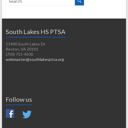
South Lakes HS PTSA
11400 South Lakes Dr.
Reston, VA 20191
(703) 715-4500
webmaster@southlakesptsa.org
Follow us