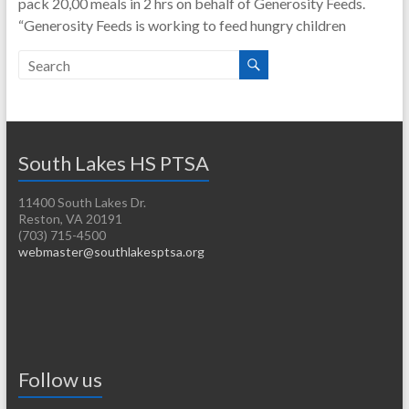
pack 20,00 meals in 2 hrs on behalf of Generosity Feeds.
“Generosity Feeds is working to feed hungry children
South Lakes HS PTSA
11400 South Lakes Dr.
Reston, VA 20191
(703) 715-4500
webmaster@southlakesptsa.org
Follow us