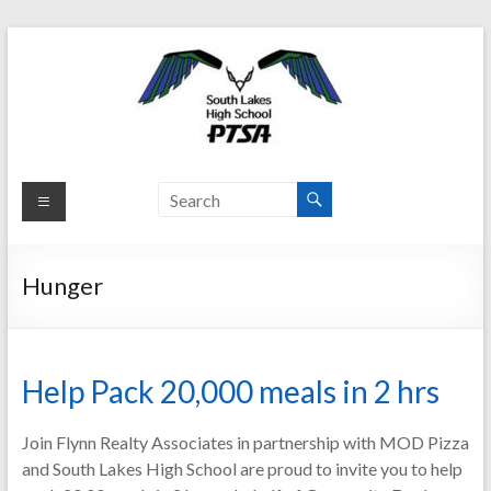
Skip
to
content
South
Lakes
HS
Hunger
PTSA
Parent
Teacher
Help Pack 20,000 meals in 2 hrs
Student
Association
Join Flynn Realty Associates in partnership with MOD Pizza
and South Lakes High School are proud to invite you to help