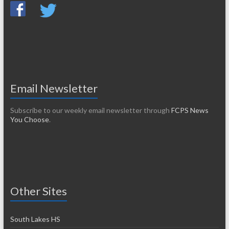
Email Newsletter
Subscribe to our weekly email newsletter through
FCPS News
You Choose
.
Other Sites
South Lakes HS