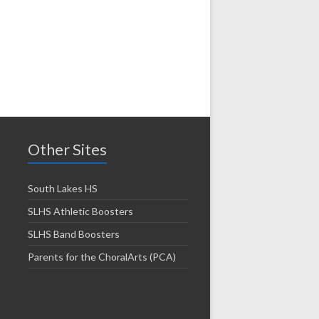
Other Sites
South Lakes HS
SLHS Athletic Boosters
SLHS Band Boosters
Parents for the ChoralArts (PCA)