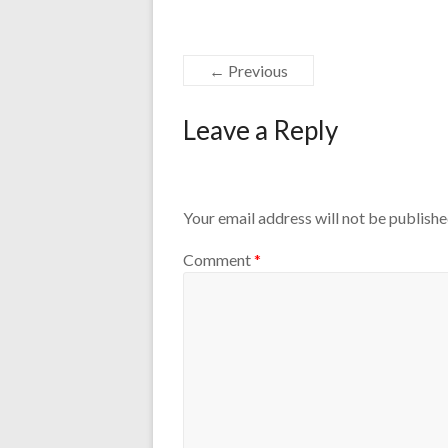
← Previous
Leave a Reply
Your email address will not be publishe
Comment
*