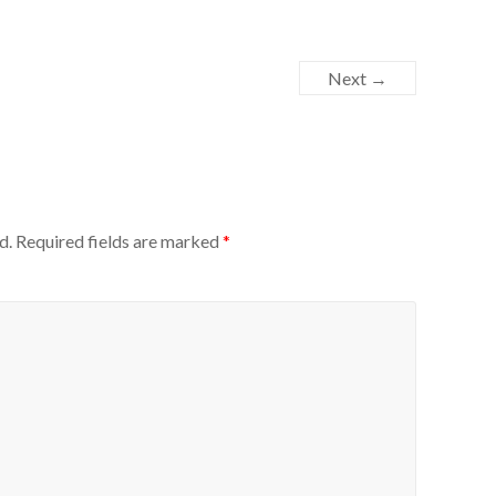
Next →
d.
Required fields are marked
*