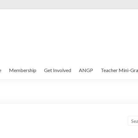
e
Membership
Get Involved
ANGP
Teacher Mini-Gra