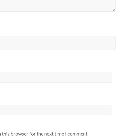
 this browser for the next time I comment.