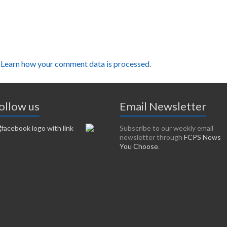
.
Learn how your comment data is processed
.
ollow us
Email Newsletter
Subscribe to our weekly email
newsletter through
FCPS News
You Choose
.