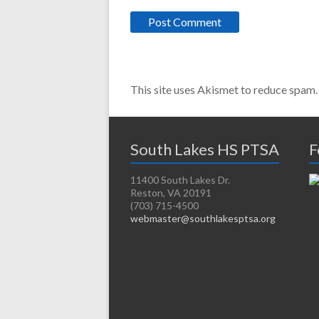
This site uses Akismet to reduce spam
South Lakes HS PTSA
F
11400 South Lakes Dr.
Reston, VA 20191
(703) 715-4500
webmaster@southlakesptsa.org