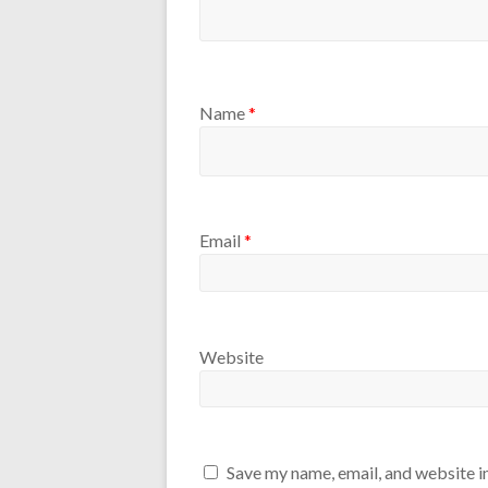
Name
*
Email
*
Website
Save my name, email, and website in