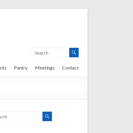
nts
Pantry
Meetings
Contact